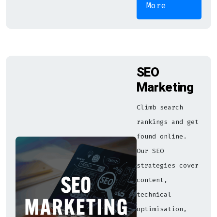
More
SEO
Marketing
Climb search
rankings and get
found online.
Our SEO
strategies cover
content,
technical
optimisation,