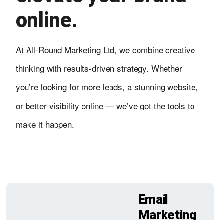
online.
At All-Round Marketing Ltd, we combine creative
thinking with results-driven strategy. Whether
you’re looking for more leads, a stunning website,
or better visibility online — we’ve got the tools to
make it happen.
Email
Marketing