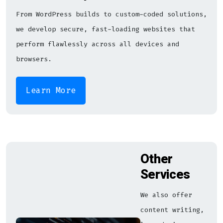
From WordPress builds to custom-coded solutions,
we develop secure, fast-loading websites that
perform flawlessly across all devices and
browsers.
Learn More
Other
Services
We also offer
content writing,