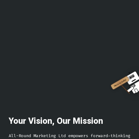
Here to help!
ARM
Your Vision, Our Mission
All-Round Marketing Ltd empowers forward-thinking