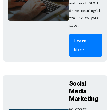
and local SEO to
drive meaningful
traffic to your
site.
Learn
More
Social
Media
Marketing
We create