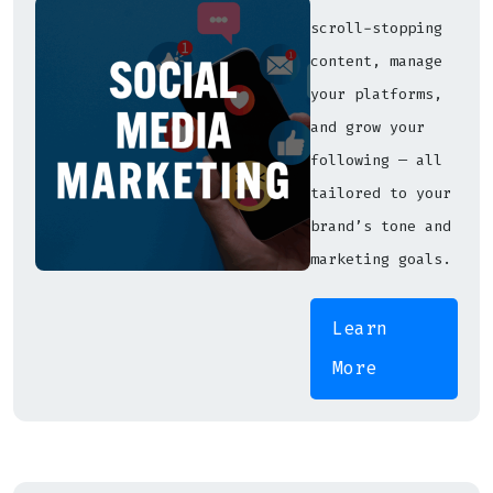
scroll-stopping
content, manage
your platforms,
and grow your
following — all
tailored to your
brand’s tone and
marketing goals.
Learn
More