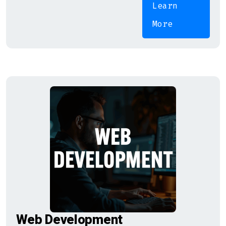
Learn
More
Web Development