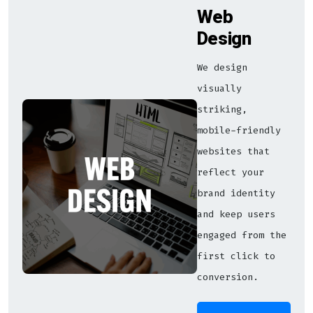
Web
Design
We design
visually
striking,
mobile-friendly
websites that
reflect your
brand identity
and keep users
engaged from the
first click to
conversion.