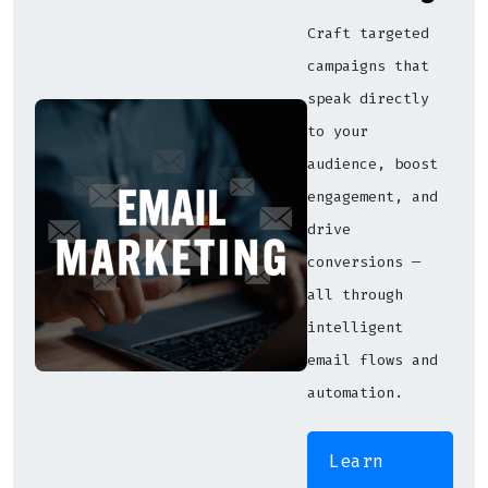
Craft targeted
campaigns that
speak directly
to your
audience, boost
engagement, and
drive
conversions —
all through
intelligent
email flows and
automation.
Learn