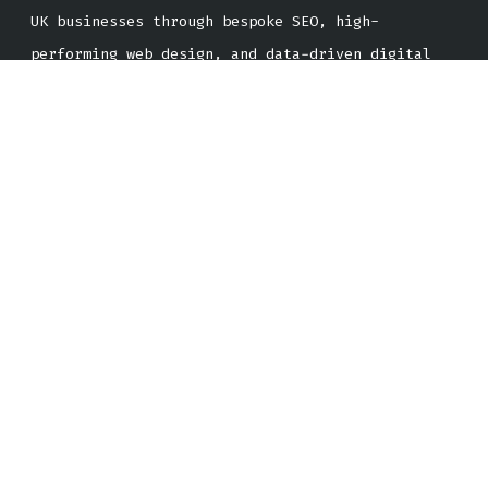
UK businesses through bespoke SEO, high-
performing web design, and data-driven digital
campaigns that deliver real, trackable growth.