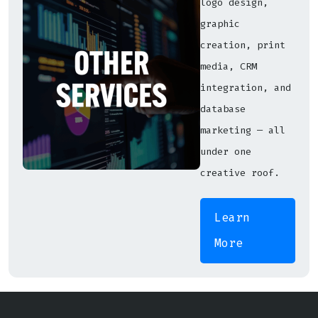
logo design,
graphic
creation, print
media, CRM
integration, and
database
marketing — all
under one
creative roof.
Learn
More