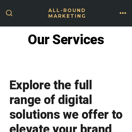
Skip
ALL-ROUND
to
MARKETING
ME
SEARCH
content
TOGGLE
Our Services
Explore the full
range of digital
solutions we offer to
elevate your brand