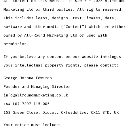
All content on this Website is ©2017 – 2025 All-Round
Marketing Ltd or third parties. All rights reserved.
This includes logos, designs, text, images, data,
software and other media (“Content”) which are either
owned by All-Round Marketing Ltd or used with
permission.
If you believe any content on our Website infringes
your intellectual property rights, please contact:
George Joshua Edwards
Founder and Managing Director
info@allroundmarketing.co.uk
+44 (0) 7397 115 005
153 Green Close, Didcot, Oxfordshire, OX11 8TD, UK
Your notice must include: