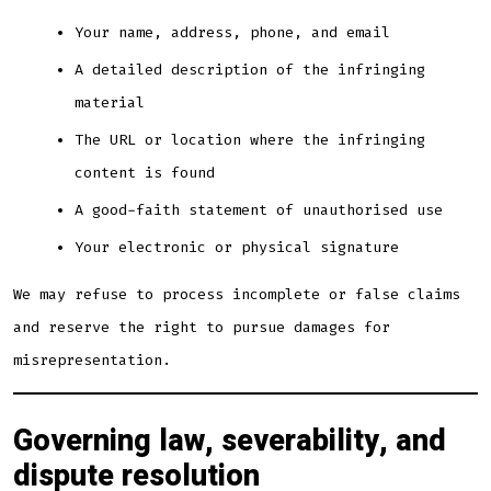
Your name, address, phone, and email
A detailed description of the infringing
material
The URL or location where the infringing
content is found
A good-faith statement of unauthorised use
Your electronic or physical signature
We may refuse to process incomplete or false claims
and reserve the right to pursue damages for
misrepresentation.
Governing law, severability, and
dispute resolution