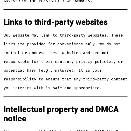
ADVISED OF THE POSSIBILITY OF DAMAGES.
Links to third-party websites
Our Website may link to third-party websites. These
links are provided for convenience only. We do not
control or endorse these websites and are not
responsible for their content, privacy policies, or
potential harm (e.g., malware). It is your
responsibility to ensure that any third-party content
you interact with is safe and appropriate.
Intellectual property and DMCA
notice