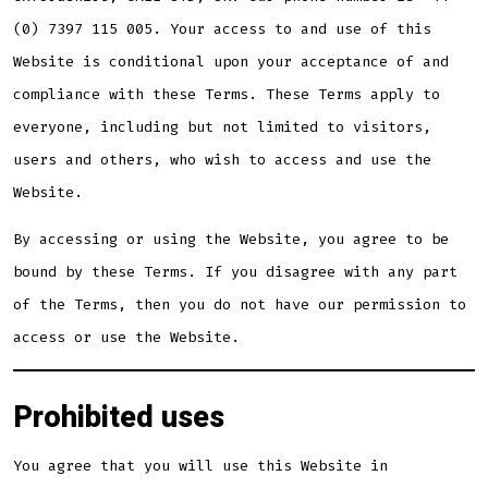
(0) 7397 115 005. Your access to and use of this
Website is conditional upon your acceptance of and
compliance with these Terms. These Terms apply to
everyone, including but not limited to visitors,
users and others, who wish to access and use the
Website.
By accessing or using the Website, you agree to be
bound by these Terms. If you disagree with any part
of the Terms, then you do not have our permission to
access or use the Website.
Prohibited uses
You agree that you will use this Website in