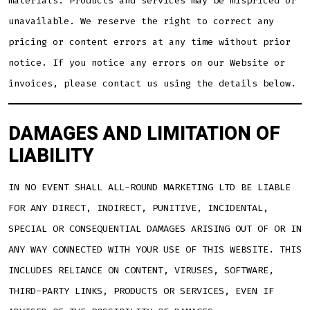
materials. Products and services may be mispriced or
unavailable. We reserve the right to correct any
pricing or content errors at any time without prior
notice. If you notice any errors on our Website or
invoices, please contact us using the details below.
DAMAGES AND LIMITATION OF
LIABILITY
IN NO EVENT SHALL ALL-ROUND MARKETING LTD BE LIABLE
FOR ANY DIRECT, INDIRECT, PUNITIVE, INCIDENTAL,
SPECIAL OR CONSEQUENTIAL DAMAGES ARISING OUT OF OR IN
ANY WAY CONNECTED WITH YOUR USE OF THIS WEBSITE. THIS
INCLUDES RELIANCE ON CONTENT, VIRUSES, SOFTWARE,
THIRD-PARTY LINKS, PRODUCTS OR SERVICES, EVEN IF