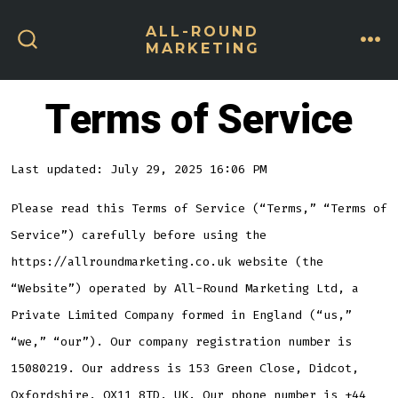
Skip
ALL-ROUND
to
MARKETING
ME
SEARCH
content
TOGGLE
Terms of Service
Last updated: July 29, 2025 16:06 PM
Please read this Terms of Service (“Terms,” “Terms of
Service”) carefully before using the
https://allroundmarketing.co.uk website (the
“Website”) operated by All-Round Marketing Ltd, a
Private Limited Company formed in England (“us,”
“we,” “our”). Our company registration number is
15080219. Our address is 153 Green Close, Didcot,
Oxfordshire, OX11 8TD, UK. Our phone number is +44