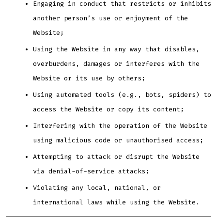
Engaging in conduct that restricts or inhibits
another person’s use or enjoyment of the
Website;
Using the Website in any way that disables,
overburdens, damages or interferes with the
Website or its use by others;
Using automated tools (e.g., bots, spiders) to
access the Website or copy its content;
Interfering with the operation of the Website
using malicious code or unauthorised access;
Attempting to attack or disrupt the Website
via denial-of-service attacks;
Violating any local, national, or
international laws while using the Website.