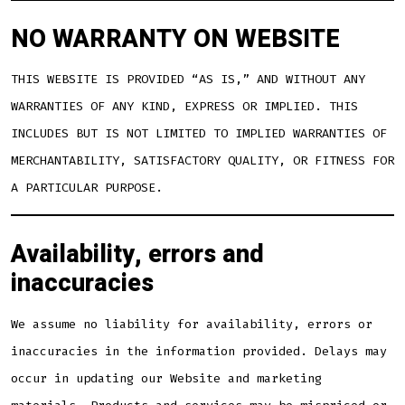
NO WARRANTY ON WEBSITE
THIS WEBSITE IS PROVIDED “AS IS,” AND WITHOUT ANY
WARRANTIES OF ANY KIND, EXPRESS OR IMPLIED. THIS
INCLUDES BUT IS NOT LIMITED TO IMPLIED WARRANTIES OF
MERCHANTABILITY, SATISFACTORY QUALITY, OR FITNESS FOR
A PARTICULAR PURPOSE.
Availability, errors and
inaccuracies
We assume no liability for availability, errors or
inaccuracies in the information provided. Delays may
occur in updating our Website and marketing