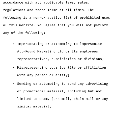
accordance with all applicable laws, rules,
regulations and these Terms at all times. The
following is a non-exhaustive list of prohibited uses
of this Website. You agree that you will not perform
any of the following:
Impersonating or attempting to impersonate
All-Round Marketing Ltd or its employees,
representatives, subsidiaries or divisions;
Misrepresenting your identity or affiliation
with any person or entity;
Sending or attempting to send any advertising
or promotional material, including but not
limited to spam, junk mail, chain mail or any
similar material;