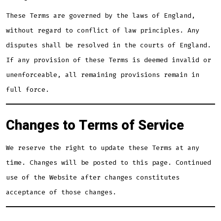
These Terms are governed by the laws of England,
without regard to conflict of law principles. Any
disputes shall be resolved in the courts of England.
If any provision of these Terms is deemed invalid or
unenforceable, all remaining provisions remain in
full force.
Changes to Terms of Service
We reserve the right to update these Terms at any
time. Changes will be posted to this page. Continued
use of the Website after changes constitutes
acceptance of those changes.