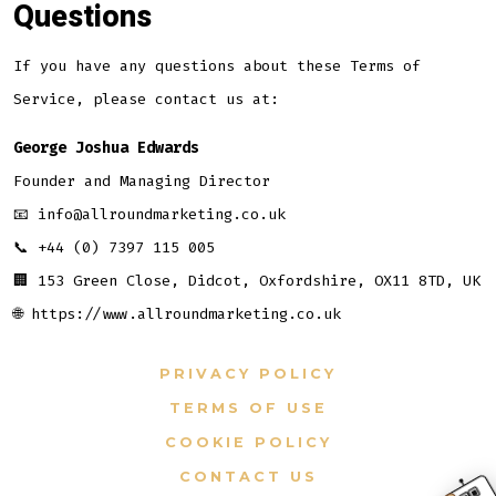
Questions
If you have any questions about these Terms of
Service, please contact us at:
George Joshua Edwards
Founder and Managing Director
📧 info@allroundmarketing.co.uk
📞 +44 (0) 7397 115 005
🏢 153 Green Close, Didcot, Oxfordshire, OX11 8TD, UK
🌐 https://www.allroundmarketing.co.uk
PRIVACY POLICY
TERMS OF USE
COOKIE POLICY
CONTACT US